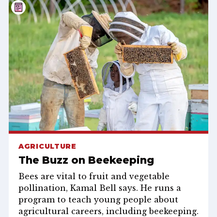
AGRICULTURE
The Buzz on Beekeeping
Bees are vital to fruit and vegetable
pollination, Kamal Bell says. He runs a
program to teach young people about
agricultural careers, including beekeeping.