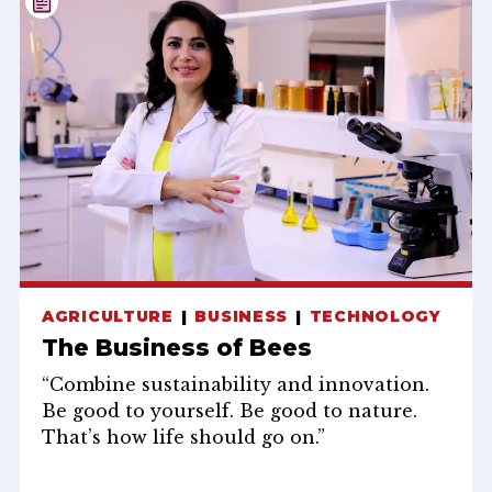
AGRICULTURE
BUSINESS
TECHNOLOGY
The Business of Bees
“Combine sustainability and innovation.
Be good to yourself. Be good to nature.
That’s how life should go on.”