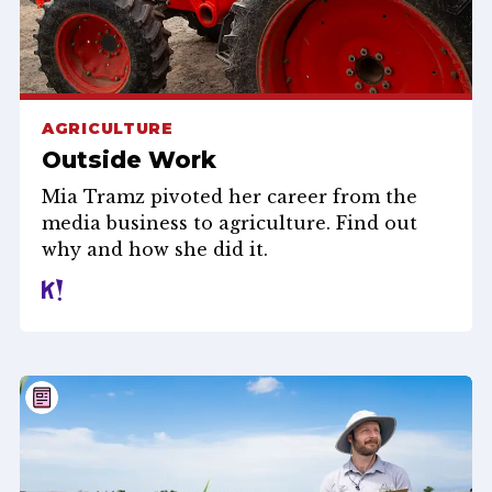
AGRICULTURE
Outside Work
Mia Tramz pivoted her career from the
media business to agriculture. Find out
why and how she did it.