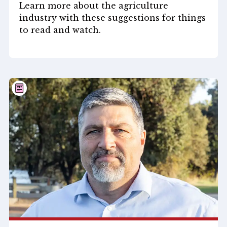
Learn more about the agriculture
industry with these suggestions for things
to read and watch.