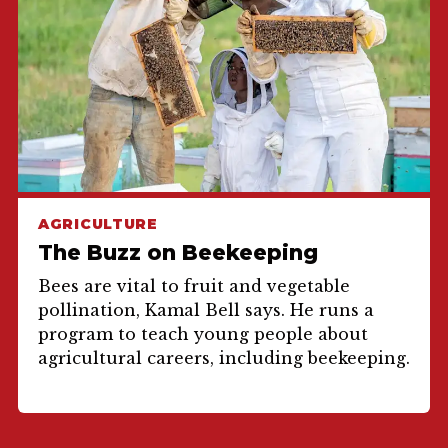
AGRICULTURE
The Buzz on Beekeeping
Bees are vital to fruit and vegetable
pollination, Kamal Bell says. He runs a
program to teach young people about
agricultural careers, including beekeeping.