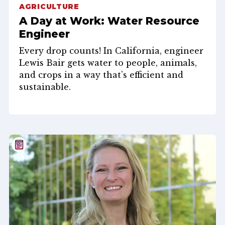
AGRICULTURE
A Day at Work: Water Resource
Engineer
Every drop counts! In California, engineer
Lewis Bair gets water to people, animals,
and crops in a way that’s efficient and
sustainable.