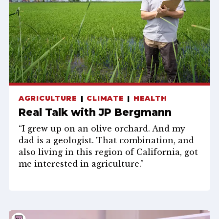
AGRICULTURE
CLIMATE
HEALTH
Real Talk with JP Bergmann
“I grew up on an olive orchard. And my
dad is a geologist. That combination, and
also living in this region of California, got
me interested in agriculture.”