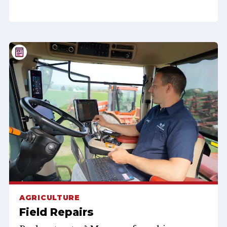
AGRICULTURE
Field Repairs