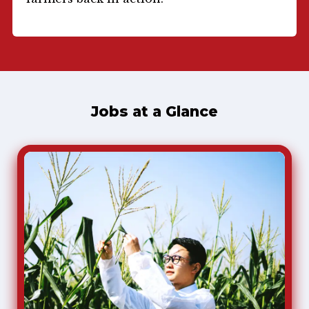
Jobs at a Glance
Agricultural Scientist
Agriculture
Agricultural scientists help farmers find better ways
to grow crops. They often work on farms, but they
also work in labs, greenhouses, processing plants,
and offices.