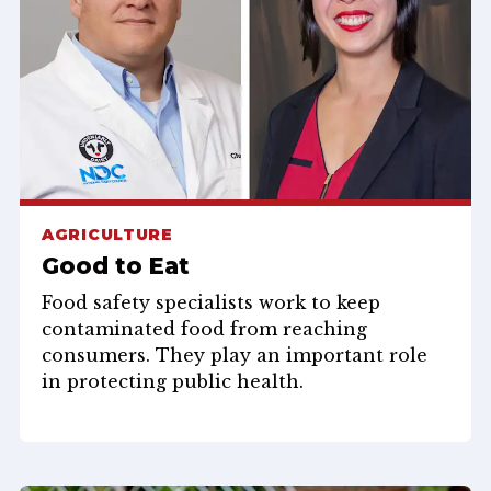
AGRICULTURE
Good to Eat
Food safety specialists work to keep
contaminated food from reaching
consumers. They play an important role
in protecting public health.