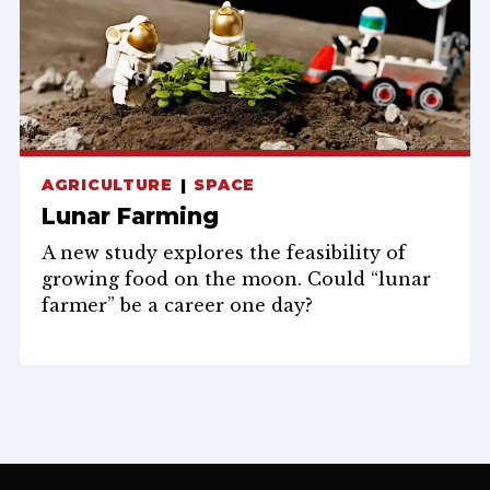
AGRICULTURE
SPACE
Lunar Farming
A new study explores the feasibility of
growing food on the moon. Could “lunar
farmer” be a career one day?