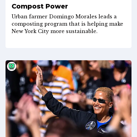
Compost Power
Urban farmer Domingo Morales leads a
composting program that is helping make
New York City more sustainable.