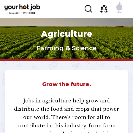
Agriculture
Farming & Science
Grow the future.
Jobs in agriculture help grow and
distribute the food and crops that power
our world. There’s room for all to
contribute in this industry, from farm