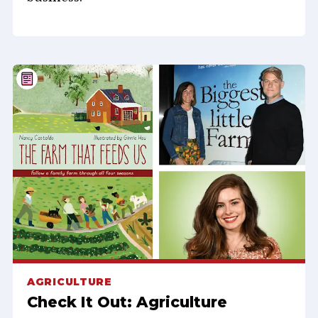
AGRICULTURE
Check It Out: Agriculture