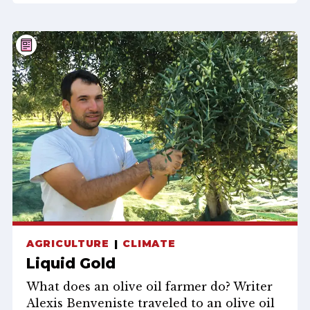
AGRICULTURE
CLIMATE
Liquid Gold
What does an olive oil farmer do? Writer
Alexis Benveniste traveled to an olive oil