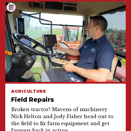
AGRICULTURE
Field Repairs
Broken tractor? Mavens of machinery
Nick Helton and Jody Fisher head out to
the field to fix farm equipment and get
farmers back in action.