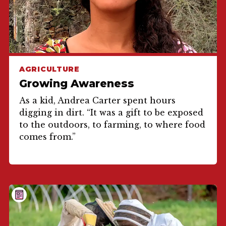
AGRICULTURE
Growing Awareness
As a kid, Andrea Carter spent hours
digging in dirt. “It was a gift to be exposed
to the outdoors, to farming, to where food
comes from.”