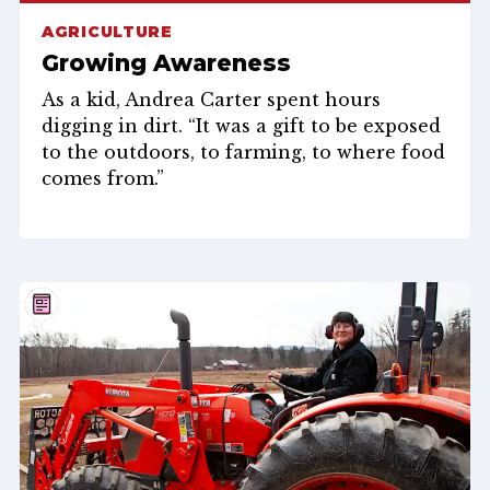
AGRICULTURE
Growing Awareness
As a kid, Andrea Carter spent hours
digging in dirt. “It was a gift to be exposed
to the outdoors, to farming, to where food
comes from.”