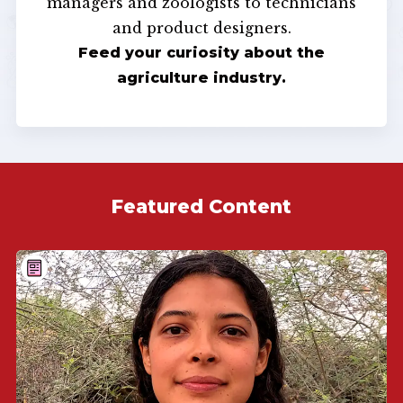
managers and zoologists to technicians
and product designers.
Feed your curiosity about the
agriculture industry.
Featured Content