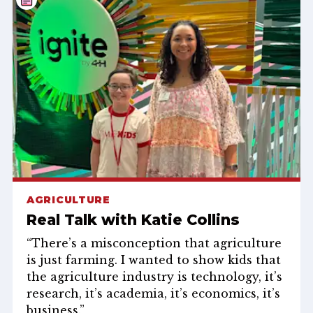
AGRICULTURE
Real Talk with Katie Collins
“There’s a misconception that agriculture
is just farming. I wanted to show kids that
the agriculture industry is technology, it’s
research, it’s academia, it’s economics, it’s
business.”