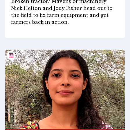
Broken tractor? Mavens of machinery
Nick Helton and Jody Fisher head out to
the field to fix farm equipment and get
farmers back in action.