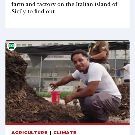
farm and factory on the Italian island of
Sicily to find out.
AGRICULTURE
CLIMATE