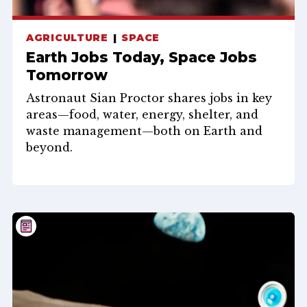
AGRICULTURE
SPACE
Earth Jobs Today, Space Jobs
Tomorrow
Astronaut Sian Proctor shares jobs in key
areas—food, water, energy, shelter, and
waste management—both on Earth and
beyond.