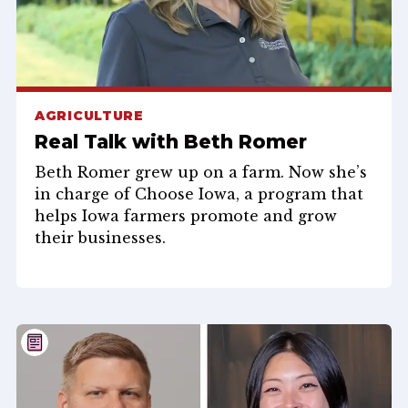
AGRICULTURE
Real Talk with Beth Romer
Beth Romer grew up on a farm. Now she’s
in charge of Choose Iowa, a program that
helps Iowa farmers promote and grow
their businesses.